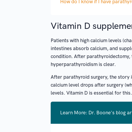
How do I know if I have parathy
Vitamin D suppleme
Patients with high calcium levels (c
intestines absorb calcium, and supple
condition. After parathyroidectomy, 
hyperparathyroidism is clear.
After parathyroid surgery, the story 
calcium level drops after surgery (wh
levels. Vitamin D is essential for this.
Learn More: Dr. Boone's blog ar