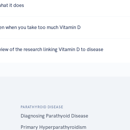
what it does
en when you take too much Vitamin D
eview of the research linking Vitamin D to disease
PARATHYROID DISEASE
Diagnosing Parathyoid Disease
Primary Hyperparathyroidism