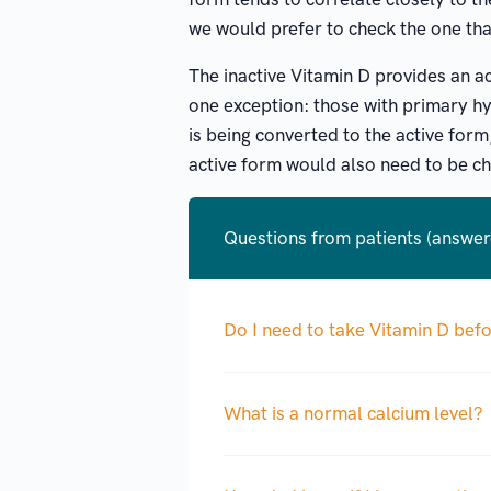
we would prefer to check the one tha
The inactive Vitamin D provides an ac
one exception: those with primary hy
is being converted to the active form,
active form would also need to be ch
Questions from patients (answe
Do I need to take Vitamin D bef
What is a normal calcium level?