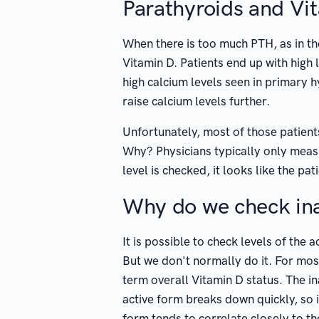
Parathyroids and Vi
When there is too much PTH, as in th
Vitamin D. Patients end up with high l
high calcium levels seen in primary 
raise calcium levels further.
Unfortunately, most of those patients
Why? Physicians typically only mea
level is checked, it looks like the p
Why do we check ina
It is possible to check levels of the
But we don't normally do it. For most
term overall Vitamin D status. The in
active form breaks down quickly, so i
form tends to correlate closely to th