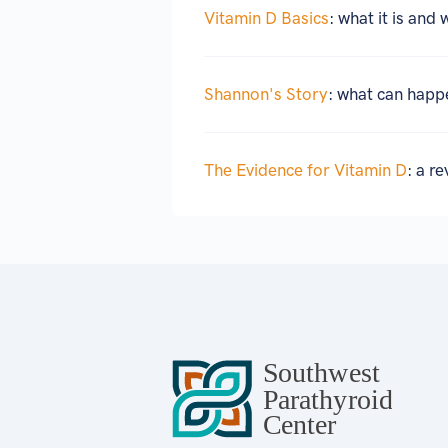
Vitamin D Basics
: what it is and 
Shannon's Story
: what can happ
The Evidence for Vitamin D
: a r