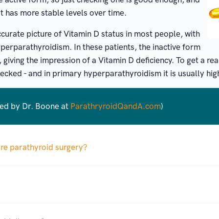
t has more stable levels over time.
curate picture of Vitamin D status in most people, with
perparathyroidism. In these patients, the inactive form
 giving the impression of a Vitamin D deficiency. To get a rea
ecked - and in primary hyperparathyroidism it is usually hig
red by Dr. Boone at
ParathryroidQandA.com
)
ore parathyroid surgery?