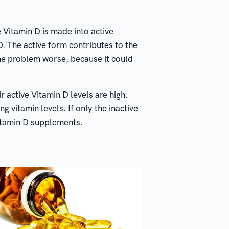
 Vitamin D is made into active
 D. The active form contributes to the
the problem worse, because it could
 active Vitamin D levels are high.
 vitamin levels. If only the inactive
 Vitamin D supplements.