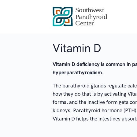
Vitamin D
Vitamin D deficiency is common in p
hyperparathyroidism.
The parathyroid glands regulate calci
how they do that is by activating Vita
forms, and the inactive form gets con
kidneys. Parathyroid hormone (PTH) 
Vitamin D helps the intestines absorb