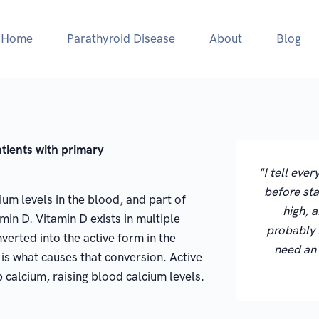
Home
Parathyroid Disease
About
Blog
atients with primary
"I tell eve
before sta
um levels in the blood, and part of
high, a
min D. Vitamin D exists in multiple
probably 
verted into the active form in the
need an
is what causes that conversion. Active
 calcium, raising blood calcium levels.