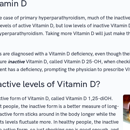
tamin D
e case of primary hyperparathyroidism, much of the inactive
evels of active Vitamin D, but low levels of inactive Vitamin
hyperparathyroidism. Taking more Vitamin D will just make 
 are diagnosed with a Vitamin D deficiency, even though their
sure
inactive
Vitamin D, called Vitamin D 25-OH, when checking
atient has a deficiency, prompting the physician to prescribe
ctive levels of Vitamin D?
 active form of Vitamin D, called Vitamin D 1,25-diOH.
 people, the inactive form is a better measure of long-
active form sticks around in the body longer while the
ts levels fluctuate more. In healthy people, the inactive
e active form, so just checking one is good enough, and