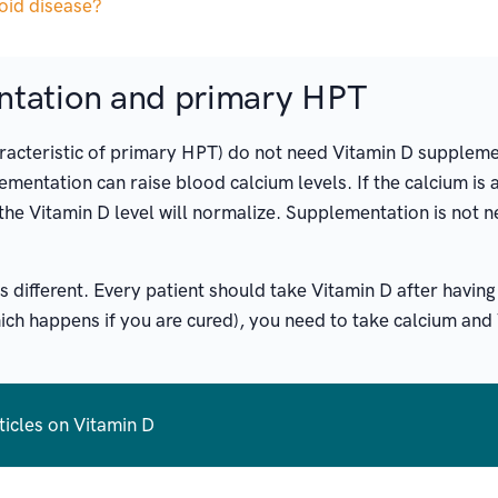
roid disease?
ntation and primary HPT
haracteristic of primary HPT) do not need Vitamin D suppleme
mentation can raise blood calcium levels. If the calcium is 
the Vitamin D level will normalize. Supplementation is not n
is different. Every patient should take Vitamin D after havi
ich happens if you are cured), you need to take calcium and 
ticles on Vitamin D