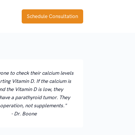
Schedule Consultation
ryone to check their calcium levels
rting Vitamin D. If the calcium is
nd the Vitamin D is low, they
have a parathyroid tumor. They
 operation, not supplements."
- Dr. Boone