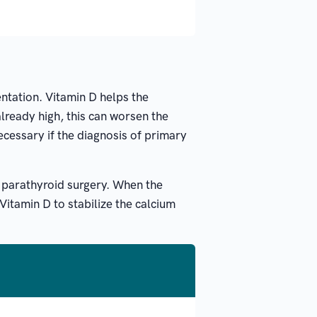
ntation. Vitamin D helps the
already high, this can worsen the
ecessary if the diagnosis of primary
ng parathyroid surgery. When the
Vitamin D to stabilize the calcium