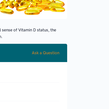
l sense of Vitamin D status, the
h.
Ask a Question