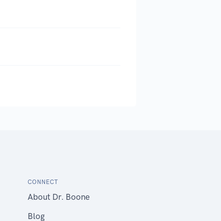
CONNECT
About Dr. Boone
Blog